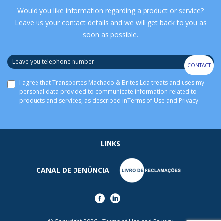
Would you like information regarding a product or service?
Leave us your contact details and we will get back to you as
soon as possible.
CONTACT
I agree that Transportes Machado & Brites Lda treats and uses my
personal data provided to communicate information related to
products and services, as described in
Terms of Use and Privacy
LINKS
CANAL DE DENÚNCIA