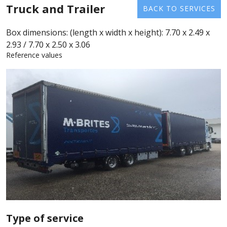
Truck and Trailer
BACK TO SERVICES
Box dimensions: (length x width x height): 7.70 x 2.49 x
2.93 / 7.70 x 2.50 x 3.06
Reference values
Type of service